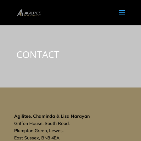
CONTACT
Agilitee, Chaminda & Lisa Narayan
Griffon House, South Road,
Plumpton Green, Lewes.
East Sussex, BN8 4EA