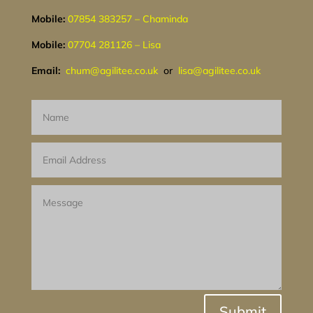
Mobile:
07854 383257 – Chaminda
Mobile:
07704 281126 – Lisa
Email:
chum@agilitee.co.uk
or
lisa@agilitee.co.uk
Submit