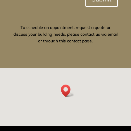
To schedule an appointment, request a quote or
discuss your building needs, please contact us via email
or through this contact page.