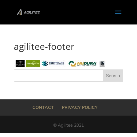
agilitee-footer
CONTACT
PRIVACY POLICY
© Agilitee 2021