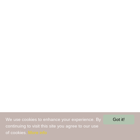
We use cookies to enhance your experience. By
Got it!
continuing to visit this site you agree to our use
of cookies.
More info