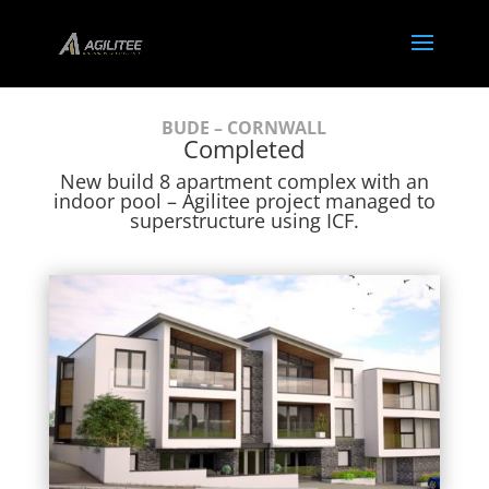
BUDE – CORNWALL
Completed
New build 8 apartment complex with an
indoor pool – Agilitee project managed to
superstructure using ICF.