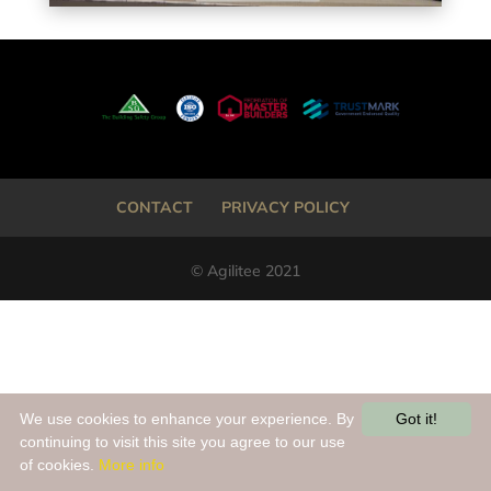
CONTACT
PRIVACY POLICY
© Agilitee 2021
We use cookies to enhance your experience. By
Got it!
continuing to visit this site you agree to our use
of cookies.
More info