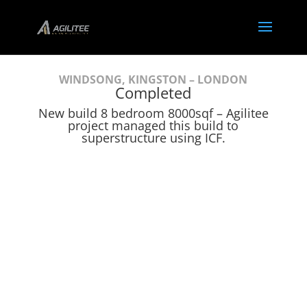
WINDSONG, KINGSTON – LONDON
Completed
New build 8 bedroom 8000sqf – Agilitee
project managed this build to
superstructure using ICF.