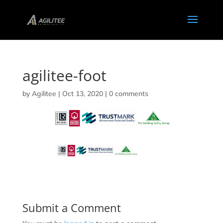
agilitee-foot
by
Agilitee
|
Oct 13, 2020
|
0 comments
Submit a Comment