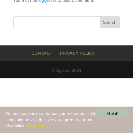
You must be
logged in
to post a comment.
CONTACT
PRIVACY POLICY
© Agilitee 2021
We use cookies to enhance your experience. By
Got it!
continuing to visit this site you agree to our use
of cookies.
More info