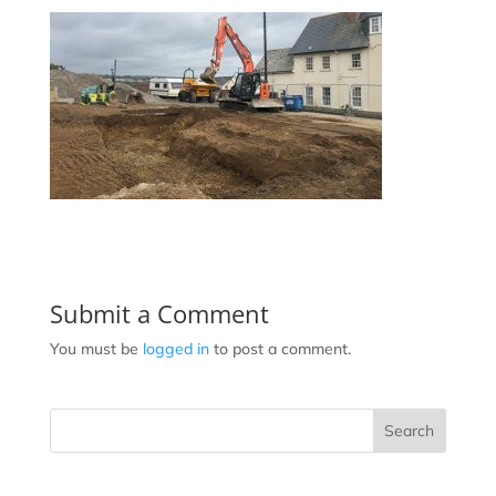
Submit a Comment
You must be
logged in
to post a comment.