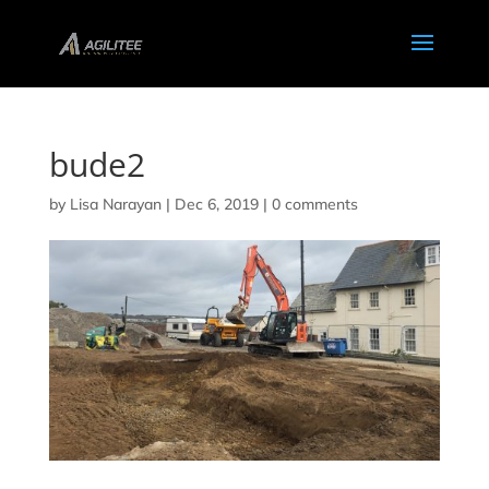
bude2
by
Lisa Narayan
|
Dec 6, 2019
|
0 comments