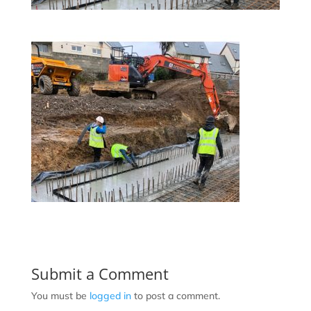
Submit a Comment
You must be
logged in
to post a comment.