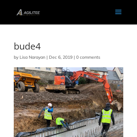
bude4
by
Lisa Narayan
|
Dec 6, 2019
|
0 comments