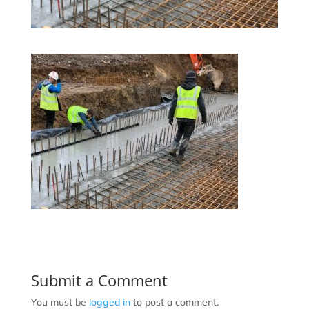
Submit a Comment
You must be
logged in
to post a comment.