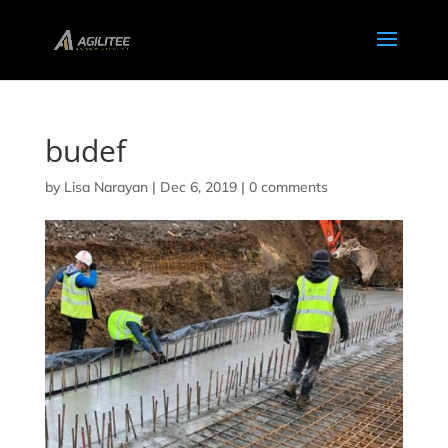
budef
by
Lisa Narayan
|
Dec 6, 2019
|
0 comments