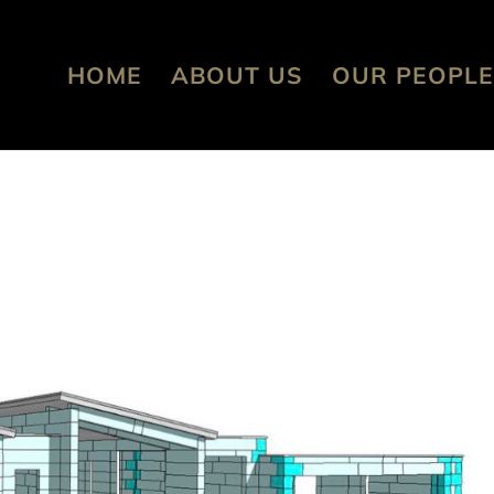
HOME
ABOUT US
OUR PEOPLE