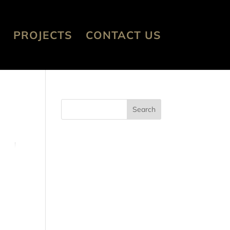
PROJECTS
CONTACT US