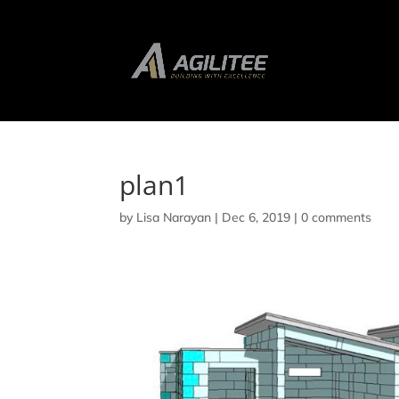
plan1
by
Lisa Narayan
|
Dec 6, 2019
|
0 comments