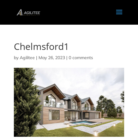
Chelmsford1
by
Agilitee
|
May 26, 2023
|
0 comments