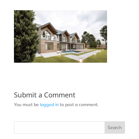
Submit a Comment
You must be
logged in
to post a comment.