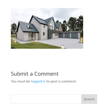
Submit a Comment
You must be
logged in
to post a comment.