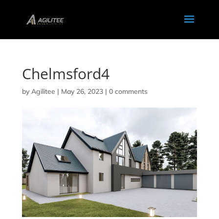
Chelmsford4
by
Agilitee
|
May 26, 2023
|
0 comments