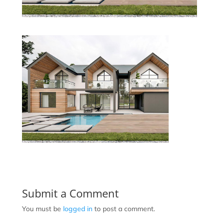
Submit a Comment
You must be
logged in
to post a comment.