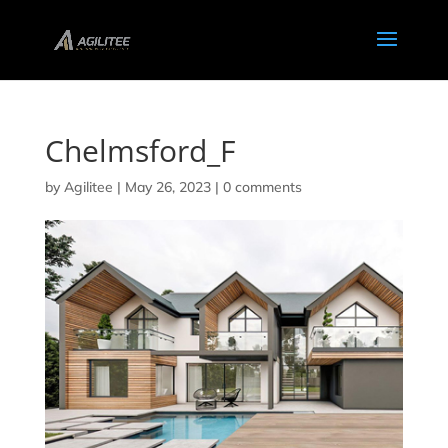
Chelmsford_F
by
Agilitee
|
May 26, 2023
|
0 comments