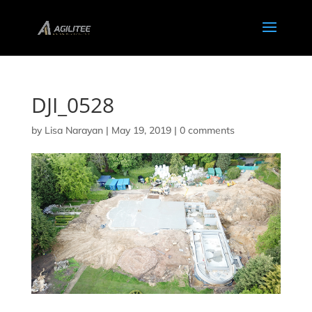
DJI_0528
by
Lisa Narayan
|
May 19, 2019
|
0 comments