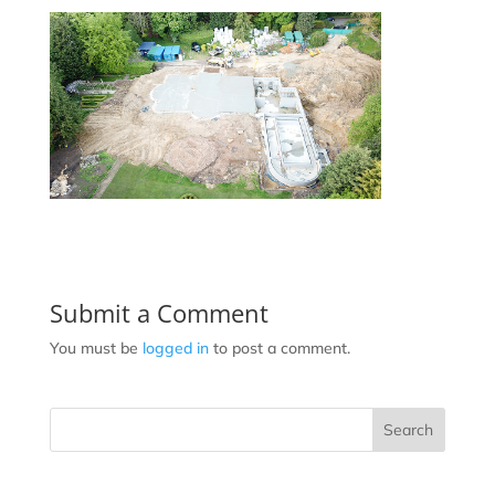
Submit a Comment
You must be
logged in
to post a comment.