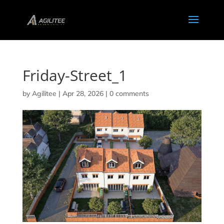
Friday-Street_1
by
Agilitee
|
Apr 28, 2026
|
0 comments