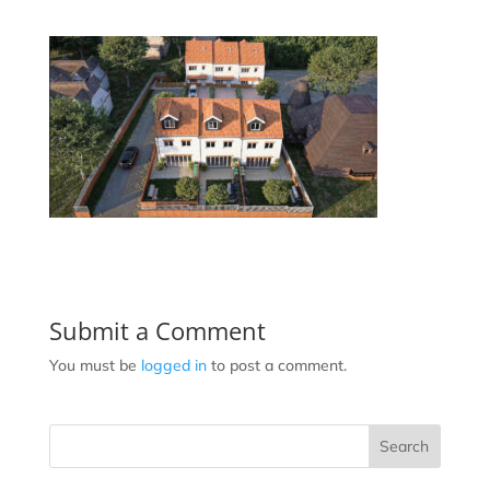
Submit a Comment
You must be
logged in
to post a comment.