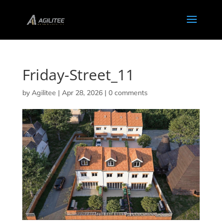
Friday-Street_11
by
Agilitee
|
Apr 28, 2026
|
0 comments