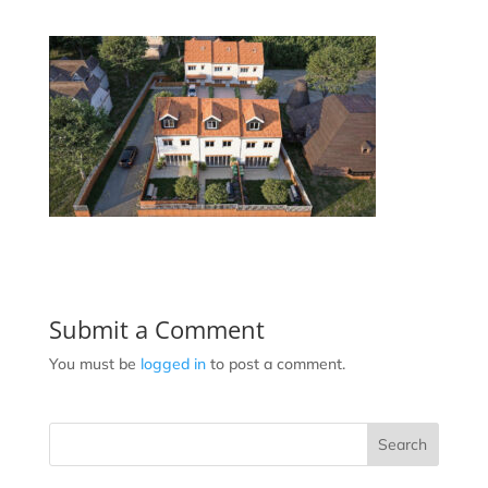
Submit a Comment
You must be
logged in
to post a comment.