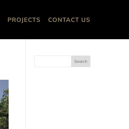
PROJECTS
CONTACT US