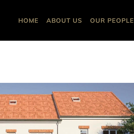
HOME
ABOUT US
OUR PEOPLE