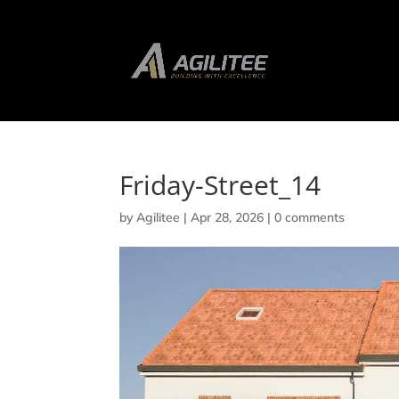
Friday-Street_14
by
Agilitee
|
Apr 28, 2026
|
0 comments