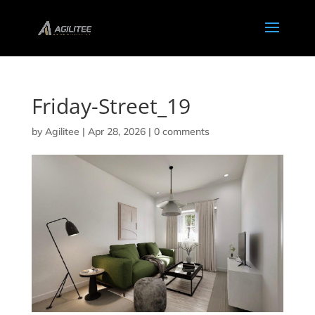
Friday-Street_19
by
Agilitee
|
Apr 28, 2026
|
0 comments