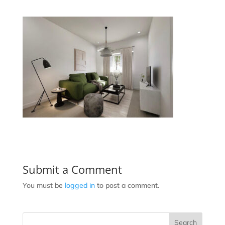
Submit a Comment
You must be
logged in
to post a comment.