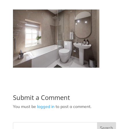
Submit a Comment
You must be
logged in
to post a comment.