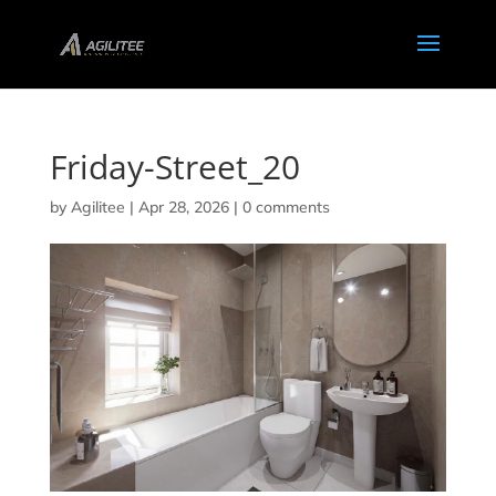
Friday-Street_20
by
Agilitee
|
Apr 28, 2026
|
0 comments