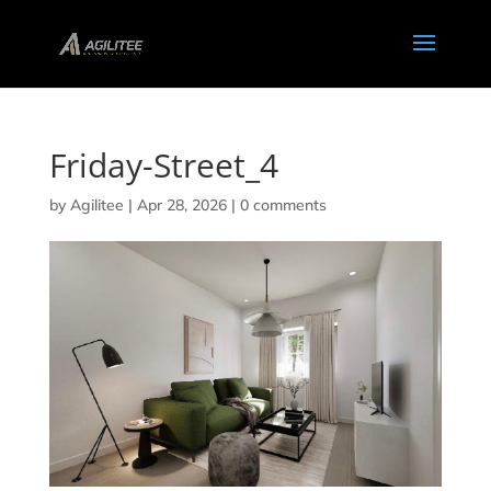
Friday-Street_4
by
Agilitee
|
Apr 28, 2026
|
0 comments