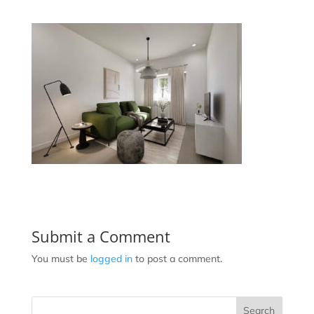
Submit a Comment
You must be
logged in
to post a comment.