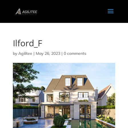
Ilford_F
by
Agilitee
|
May 26, 2023
|
0 comments