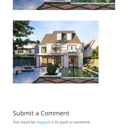
Submit a Comment
You must be
logged in
to post a comment.