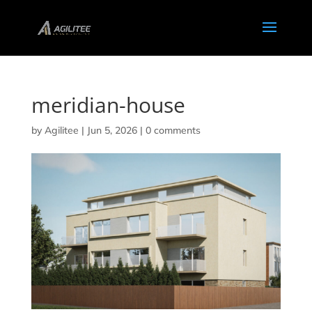
meridian-house
by
Agilitee
|
Jun 5, 2026
|
0 comments