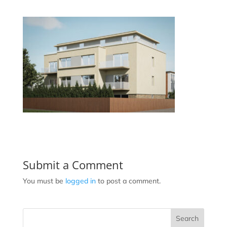
Submit a Comment
You must be
logged in
to post a comment.