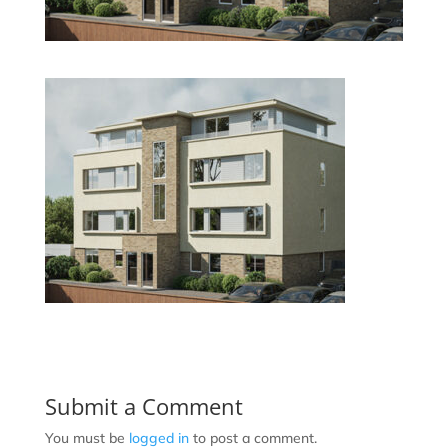
Submit a Comment
You must be
logged in
to post a comment.