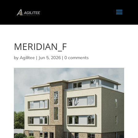
MERIDIAN_F
by
Agilitee
|
Jun 5, 2026
|
0 comments