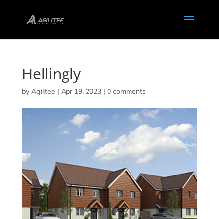
Hellingly
by
Agilitee
|
Apr 19, 2023
|
0 comments