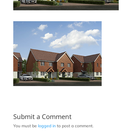
Submit a Comment
You must be
logged in
to post a comment.