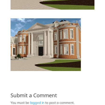
Submit a Comment
You must be
logged in
to post a comment.