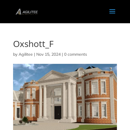
Oxshott_F
by
Agilitee
|
Nov 15, 2024
|
0 comments