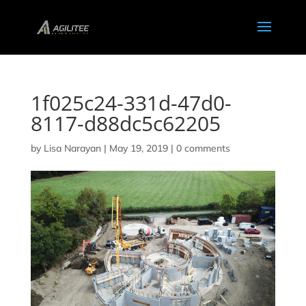
1f025c24-331d-47d0-
8117-d88dc5c62205
by
Lisa Narayan
|
May 19, 2019
|
0 comments