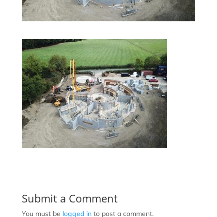
Submit a Comment
You must be
logged in
to post a comment.