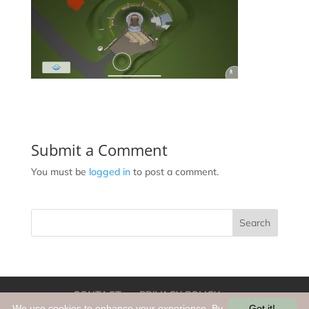
Submit a Comment
You must be
logged in
to post a comment.
CONTACT
PRIVACY POLICY
We use cookies to enhance your experience. By
Got it!