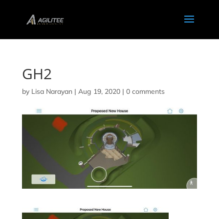
GH2
by
Lisa Narayan
|
Aug 19, 2020
|
0 comments