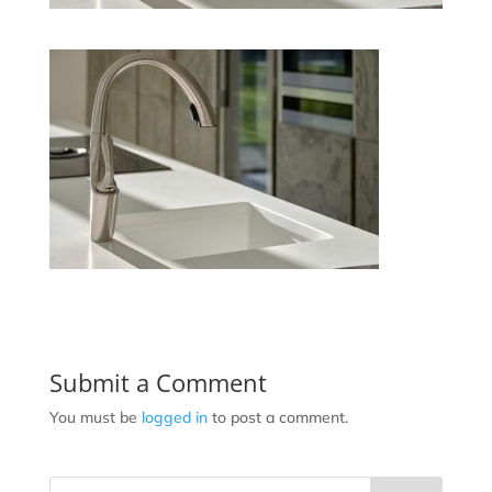
Submit a Comment
You must be
logged in
to post a comment.