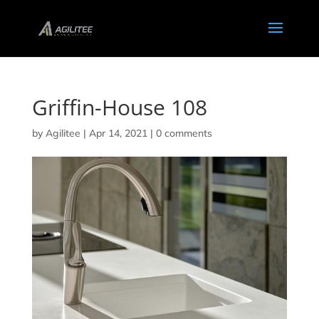
Griffin-House 108
by
Agilitee
|
Apr 14, 2021
|
0 comments