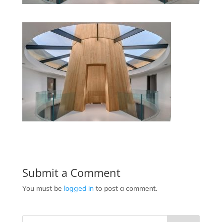
Submit a Comment
You must be
logged in
to post a comment.