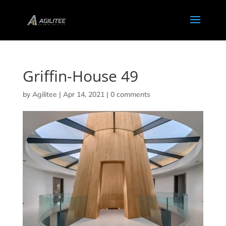
Griffin-House 49
by
Agilitee
|
Apr 14, 2021
|
0 comments