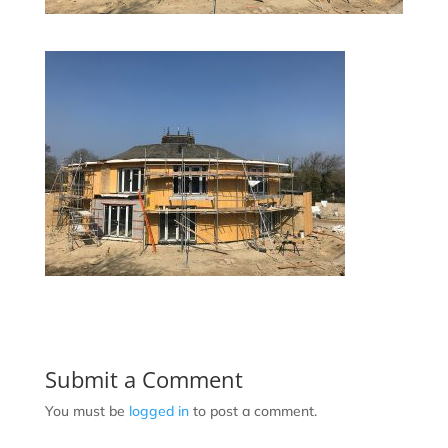
Submit a Comment
You must be
logged in
to post a comment.