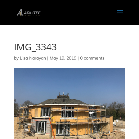
IMG_3343
by
Lisa Narayan
|
May 19, 2019
|
0 comments