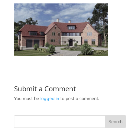
Submit a Comment
You must be
logged in
to post a comment.