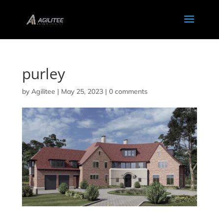
purley
by
Agilitee
|
May 25, 2023
|
0 comments