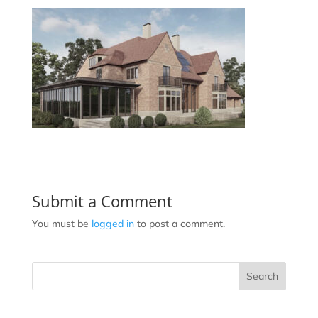
Submit a Comment
You must be
logged in
to post a comment.